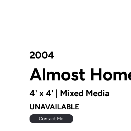
2004
Almost Hom
4' x 4' | Mixed Media
UNAVAILABLE
Contact Me