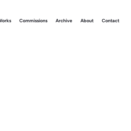
Works
Commissions
Archive
About
Contact