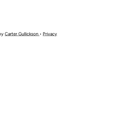
 by
Carter Gullickson
•
Privacy