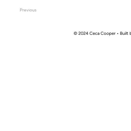
Previous
© 2024 Ceca Cooper
•
Built