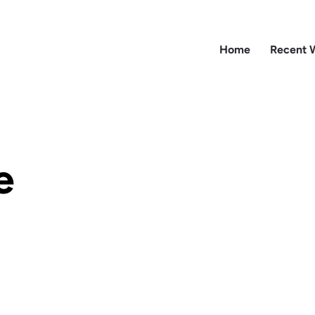
Home
Recent 
e